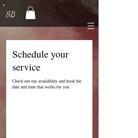
SB
Schedule your
service
Check out our availability and book the
date and time that works for you